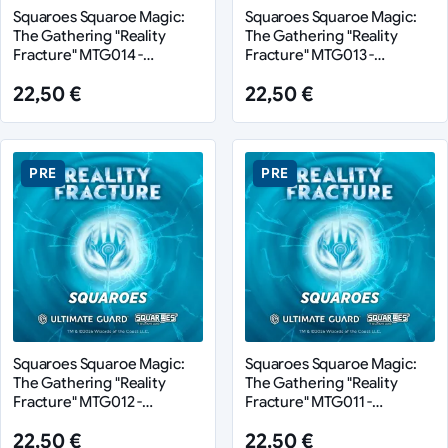
Squaroes Squaroe Magic:
Squaroes Squaroe Magic:
The Gathering "Reality
The Gathering "Reality
Fracture" MTG014 -
Fracture" MTG013 -
Character 4
Character 3
22,50 €
22,50 €
PRE
PRE
Squaroes Squaroe Magic:
Squaroes Squaroe Magic:
The Gathering "Reality
The Gathering "Reality
Fracture" MTG012 -
Fracture" MTG011 -
Character 2
Character 1
22,50 €
22,50 €