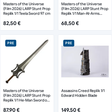
Masters of the Universe
Masters of the Universe
(Film 2026) LARP Stunt Prop
(Film 2026) LARP Stunt Prop
Replik 1/1 Teela Sword 97 cm
Replik 1/1 Man-At-Arms
Mace 71 cm
82,50 €
68,50 €
PRE
PRE
Masters of the Universe
Assassins Creed Replik 1/1
(Film 2026) LARP Stunt Prop
Edward Hidden Blade
Replik 1/1 He-Man Sword of
Power 94 cm
87,90 €
149,50 €