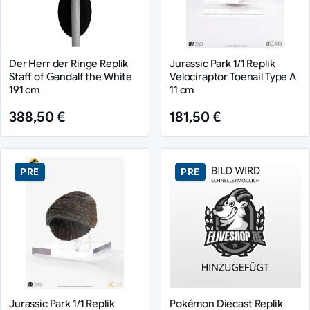
Der Herr der Ringe Replik
Jurassic Park 1/1 Replik
Staff of Gandalf the White
Velociraptor Toenail Type A
191 cm
11 cm
388,50 €
181,50 €
PRE
PRE
Jurassic Park 1/1 Replik
Pokémon Diecast Replik