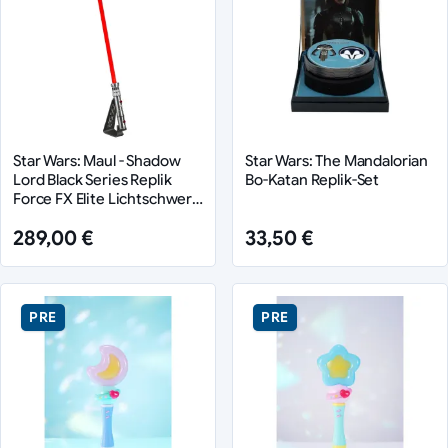
Star Wars: Maul - Shadow
Star Wars: The Mandalorian
Lord Black Series Replik
Bo-Katan Replik-Set
Force FX Elite Lichtschwert
Maul
289,00 €
33,50 €
PRE
PRE