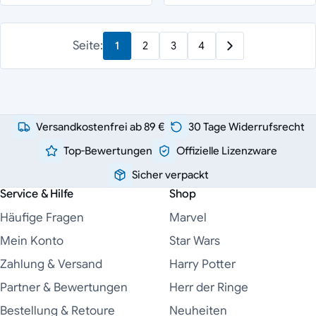
Seite:
1
2
3
4
Versandkostenfrei ab 89 €
30 Tage Widerrufsrecht
Top-Bewertungen
Offizielle Lizenzware
Sicher verpackt
Service & Hilfe
Shop
Häufige Fragen
Marvel
Mein Konto
Star Wars
Zahlung & Versand
Harry Potter
Partner & Bewertungen
Herr der Ringe
Bestellung & Retoure
Neuheiten