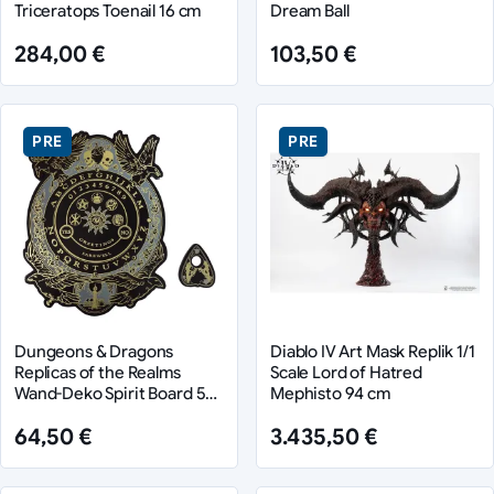
Triceratops Toenail 16 cm
Dream Ball
284,00 €
103,50 €
PRE
PRE
Dungeons & Dragons
Diablo IV Art Mask Replik 1/1
Replicas of the Realms
Scale Lord of Hatred
Wand-Deko Spirit Board 55
Mephisto 94 cm
cm
64,50 €
3.435,50 €