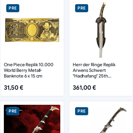
PRE
PRE
One Piece Replik 10.000
Herr der Ringe Replik
World Berry Metall-
Arwens Schwert
Banknote 6 x 15 cm
"Hadhafang" 25th
Anniversary Edition 97 cm
31,50 €
361,00 €
PRE
PRE