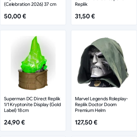
(Celebration 2026) 37 cm
Replik
50,00 €
31,50 €
Superman DC Direct Replik
Marvel Legends Roleplay-
1/1 Kryptonite Display (Gold
Replik Doctor Doom
Label) 18 cm
Premium Helm
24,90 €
127,50 €