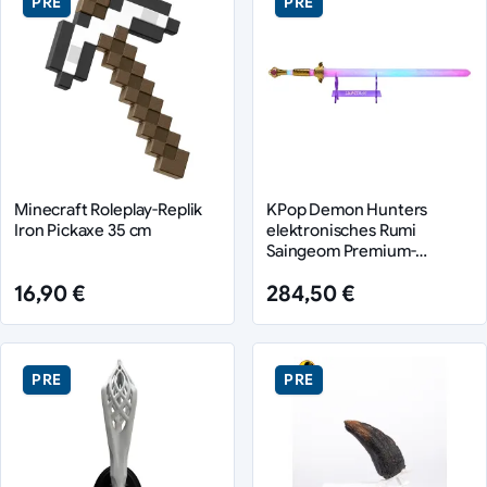
PRE
PRE
Minecraft Roleplay-Replik
KPop Demon Hunters
Iron Pickaxe 35 cm
elektronisches Rumi
Saingeom Premium-
Schwert
16,90 €
284,50 €
PRE
PRE