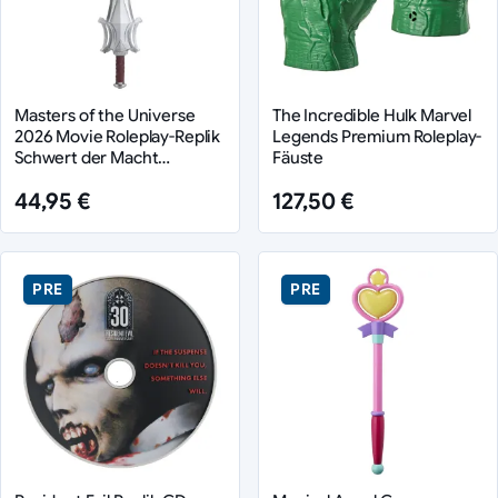
Masters of the Universe
The Incredible Hulk Marvel
2026 Movie Roleplay-Replik
Legends Premium Roleplay-
Schwert der Macht
Fäuste
*Deutsche Version*
44,95 €
127,50 €
PRE
PRE