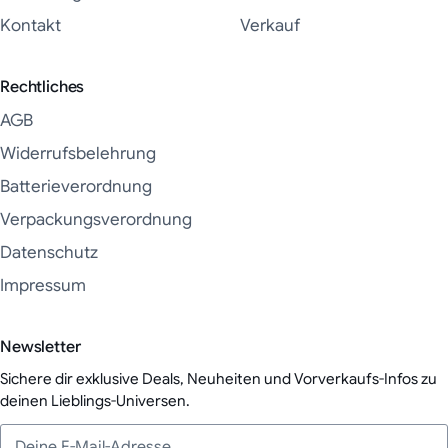
Kontakt
Verkauf
Rechtliches
AGB
Widerrufsbelehrung
Batterieverordnung
Verpackungsverordnung
Datenschutz
Impressum
Newsletter
Sichere dir exklusive Deals, Neuheiten und Vorverkaufs-Infos zu
deinen Lieblings-Universen.