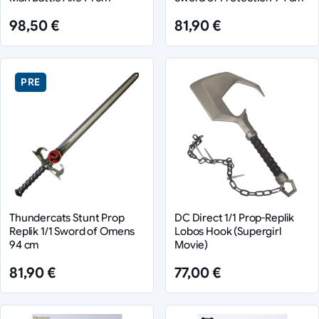
98,50 €
81,90 €
PRE
Thundercats Stunt Prop
DC Direct 1/1 Prop-Replik
Replik 1/1 Sword of Omens
Lobos Hook (Supergirl
94 cm
Movie)
81,90 €
77,00 €