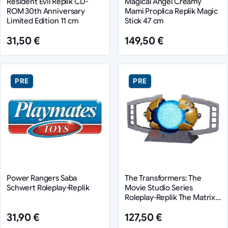
Resident Evil Replik CD-
Magical Angel Creamy
ROM 30th Anniversary
Mami Proplica Replik Magic
Limited Edition 11 cm
Stick 47 cm
31,50 €
149,50 €
PRE
PRE
Power Rangers Saba
The Transformers: The
Schwert Roleplay-Replik
Movie Studio Series
Roleplay-Replik The Matrix
of Leadership
31,90 €
127,50 €