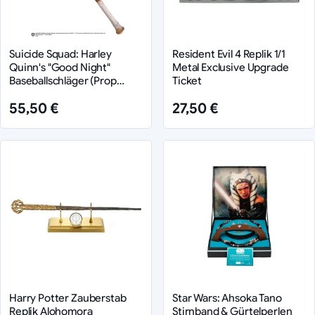
Suicide Squad: Harley
Resident Evil 4 Replik 1/1
Quinn's "Good Night"
Metal Exclusive Upgrade
Baseballschläger (Prop
Ticket
Replik)
55,50 €
27,50 €
Harry Potter Zauberstab
Star Wars: Ahsoka Tano
Replik Alohomora
Stirnband & Gürtelperlen