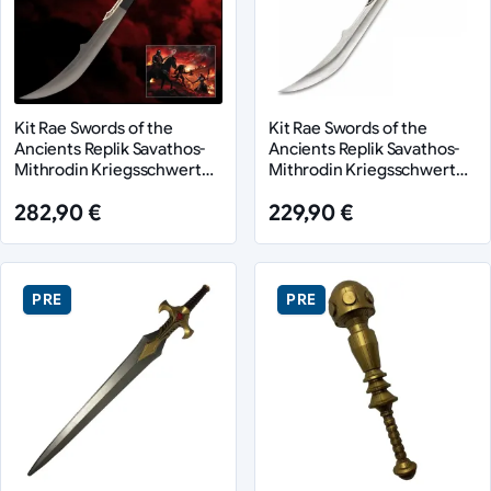
Kit Rae Swords of the
Kit Rae Swords of the
Ancients Replik Savathos-
Ancients Replik Savathos-
Mithrodin Kriegsschwert
Mithrodin Kriegsschwert
Gold Version 111 cm
111 cm
282,90 €
229,90 €
PRE
PRE