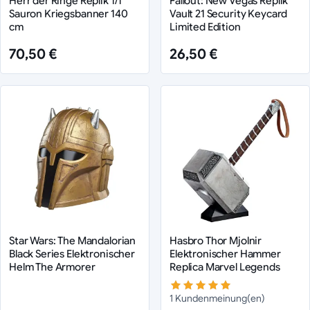
Herr der Ringe Replik 1/1
Fallout: New Vegas Replik
Sauron Kriegsbanner 140
Vault 21 Security Keycard
cm
Limited Edition
70,50 €
26,50 €
Star Wars: The Mandalorian
Hasbro Thor Mjolnir
Black Series Elektronischer
Elektronischer Hammer
Helm The Armorer
Replica Marvel Legends
1 Kundenmeinung(en)