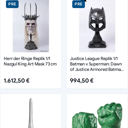
PRE
PRE
Herr der Ringe Replik 1/1
Justice League Replik 1/1
Nazgul King Art Mask 73 cm
Batman v Superman: Dawn
of Justice Armored Batman
Helmet 50 cm
1.612,50 €
994,50 €