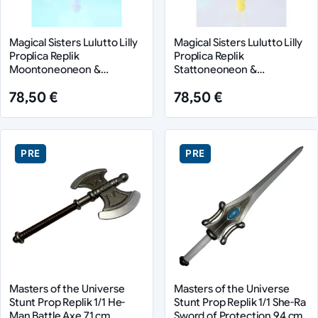
Magical Sisters Lulutto Lilly
Magical Sisters Lulutto Lilly
Proplica Replik
Proplica Replik
Moontoneoneon &
Stattoneoneon &
GlassHeart DreamPact Set
GlassHeart HopePact Set
78,50 €
78,50 €
25 cm
25 cm
PRE
PRE
Masters of the Universe
Masters of the Universe
Stunt Prop Replik 1/1 He-
Stunt Prop Replik 1/1 She-Ra
Man Battle Axe 71 cm
Sword of Protection 94 cm