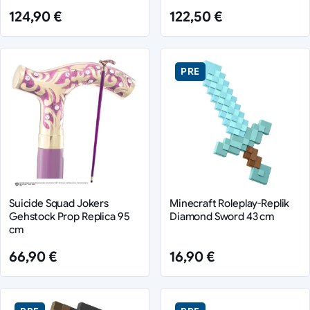
124,90 €
122,50 €
PRE
Suicide Squad Jokers
Minecraft Roleplay-Replik
Gehstock Prop Replica 95
Diamond Sword 43 cm
cm
66,90 €
16,90 €