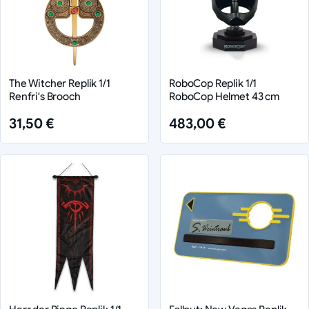
The Witcher Replik 1/1
RoboCop Replik 1/1
Renfri's Brooch
RoboCop Helmet 43 cm
31,50 €
483,00 €