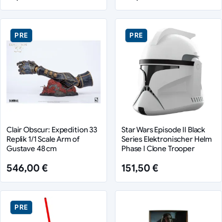
PRE
PRE
Clair Obscur: Expedition 33
Star Wars Episode II Black
Replik 1/1 Scale Arm of
Series Elektronischer Helm
Gustave 48 cm
Phase I Clone Trooper
546,00 €
151,50 €
PRE