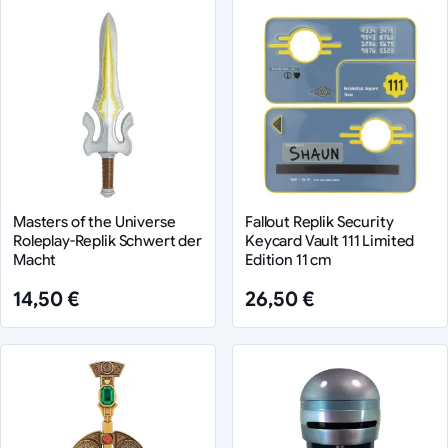
Masters of the Universe
Fallout Replik Security
Roleplay-Replik Schwert der
Keycard Vault 111 Limited
Macht
Edition 11 cm
14,50 €
26,50 €