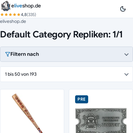
Zum Inhalt springen
e
live
shop.de
4,8
(335)
eliveshop.de
Default Category Repliken: 1/1
Filtern nach
1 bis 50 von 193
PRE