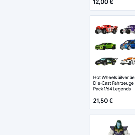
12,00 €
Hot Wheels Silver Se
Die-Cast Fahrzeuge 
Pack 1/64 Legends
21,50 €