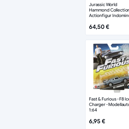
Jurassic World
Hammond Collectio
Actionfigur Indomin
Rex 66 cm
64,50 €
Fast & Furious - F8 Ic
Charger - Modellaut
1:64
6,95 €