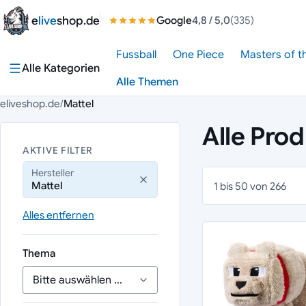
Zum Inhalt springen
e
live
shop.de
Google
4,8
/ 5,0
(335)
Fussball
One Piece
Masters of t
Alle Kategorien
Alle Themen
eliveshop.de
/
Mattel
Alle Pro
AKTIVE FILTER
Hersteller
Mattel
1 bis 50 von 266
Alles entfernen
Thema