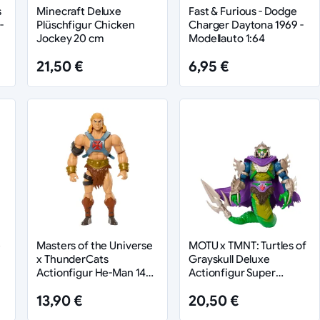
s
Minecraft Deluxe
Fast & Furious - Dodge
-
Plüschfigur Chicken
Charger Daytona 1969 -
Jockey 20 cm
Modellauto 1:64
21,50 €
6,95 €
e
Masters of the Universe
MOTU x TMNT: Turtles of
x ThunderCats
Grayskull Deluxe
Actionfigur He-Man 14
Actionfigur Super
cm
Shredder 14 cm
13,90 €
20,50 €