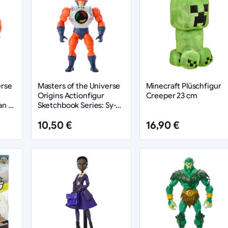
erse
Masters of the Universe
Minecraft Plüschfigur
Origins Actionfigur
Creeper 23 cm
an 14
Sketchbook Series: Sy-
Klone heo exclusive 14
10,50 €
16,90 €
cm