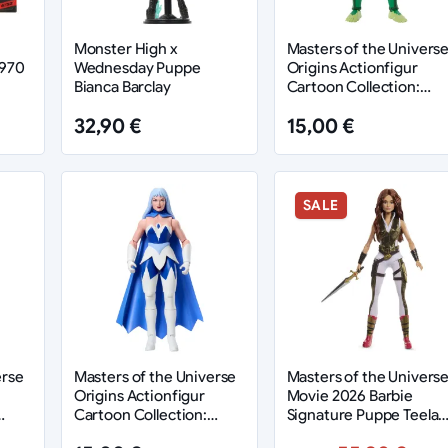
Monster High x
Masters of the Univers
1970
Wednesday Puppe
Origins Actionfigur
Bianca Barclay
Cartoon Collection:
Moss Man 14 cm
32,90 €
15,00 €
SALE
erse
Masters of the Universe
Masters of the Univers
Origins Actionfigur
Movie 2026 Barbie
Cartoon Collection:
Signature Puppe Teela
Frosta 14 cm
30 cm