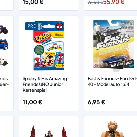
15,00 €
55,90 €
76,50 €
PRE
ries
Spidey & His Amazing
Fast & Furious - Ford GT
6er-
Friends UNO Junior
40 - Modellauto 1:64
Kartenspiel
11,00 €
6,95 €