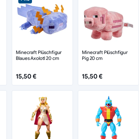
Minecraft Plüschfigur
Minecraft Plüschfigur
Blaues Axolotl 20 cm
Pig 20 cm
15,50 €
15,50 €