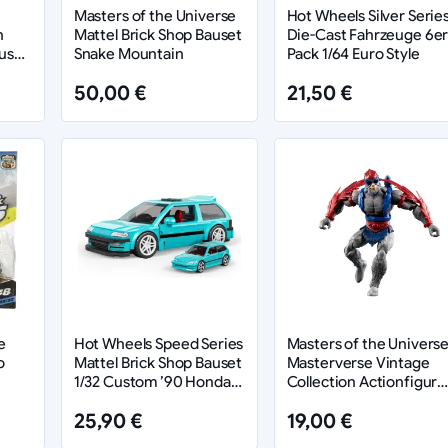
Masters of the Universe
Hot Wheels Silver Serie
n
Mattel Brick Shop Bauset
Die-Cast Fahrzeuge 6er
us
Snake Mountain
Pack 1/64 Euro Style
50,00 €
21,50 €
e
Hot Wheels Speed Series
Masters of the Univers
o
Mattel Brick Shop Bauset
Masterverse Vintage
1/32 Custom ’90 Honda
Collection Actionfigur
Civic EF
Stratos 18 cm
25,90 €
19,00 €