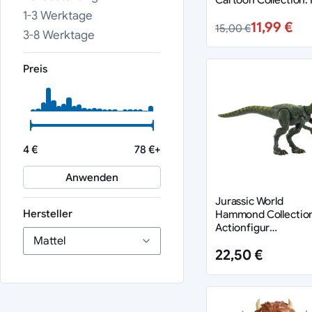
Man 14 cm
1-3 Werktage
11,99 €
15,00 €
3-8 Werktage
Preis
4 €
78 €+
Anwenden
Jurassic World
Hersteller
Hammond Collectio
Actionfigur
Hypsilophodon
22,50 €