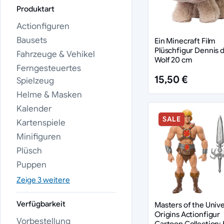
Produktart
Actionfiguren
Bausets
Ein Minecraft Film
Plüschfigur Dennis 
Fahrzeuge & Vehikel
Wolf 20 cm
Ferngesteuertes
15,50 €
Spielzeug
Helme & Masken
Kalender
SALE
Kartenspiele
Minifiguren
Plüsch
Puppen
Zeige 3 weitere
Verfügbarkeit
Masters of the Univ
Origins Actionfigur
Vorbestellung
Cartoon Collection: