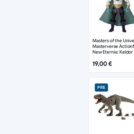
Masters of the Univ
Masterverse Actionf
New Eternia: Keldor 
cm
19,00 €
PRE