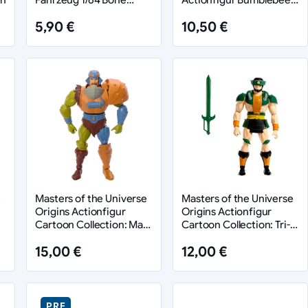
Shaker
Armor Man-At-Arms heo
5,90 €
10,50 €
European Exclusive 14
cm
e
Masters of the Universe
Masters of the Universe
Origins Actionfigur
Origins Actionfigur
Cartoon Collection: Man-
Cartoon Collection: Tri-
At-Arms 14 cm
Klops 14 cm
15,00 €
12,00 €
PRE