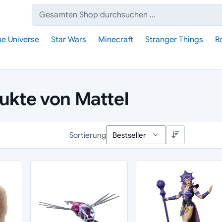
Suche:
he Universe
Star Wars
Minecraft
Stranger Things
R
dukte von Mattel
Sortierung