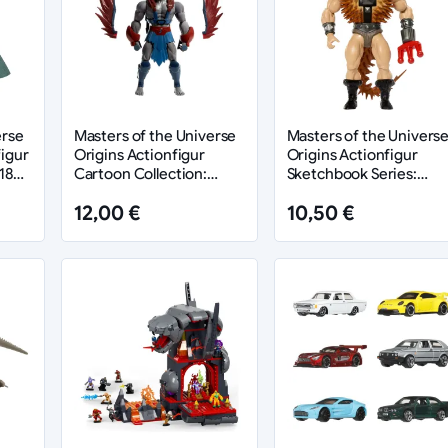
erse
Masters of the Universe
Masters of the Univers
igur
Origins Actionfigur
Origins Actionfigur
18
Cartoon Collection:
Sketchbook Series:
Stratos 14 cm
Spikor 14 cm
12,00 €
10,50 €