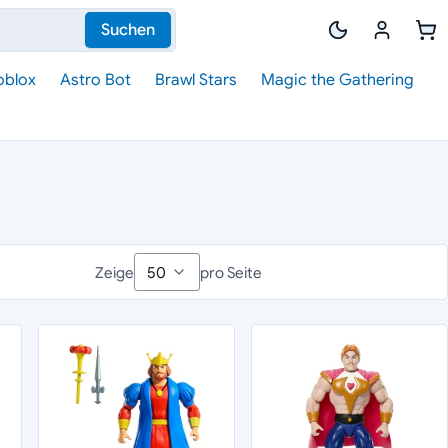
Suchen
oblox
Astro Bot
Brawl Stars
Magic the Gathering
Zeige
pro Seite