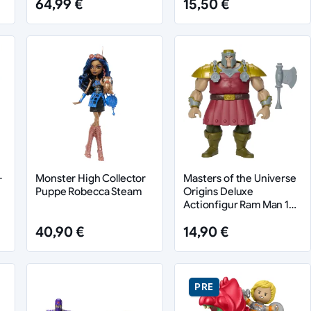
64,99 €
15,50 €
-
Monster High Collector
Masters of the Universe
Puppe Robecca Steam
Origins Deluxe
Actionfigur Ram Man 14
cm
40,90 €
14,90 €
PRE