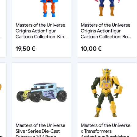
e
Masters of the Universe
Masters of the Universe
Origins Actionfigur
Origins Actionfigur
-
Cartoon Collection: King
Cartoon Collection: Bow
Randor 14 cm
14 cm
19,50 €
10,00 €
e
Masters of the Universe
Masters of the Universe
Silver Series Die-Cast
x Transformers
en
Fahrzeug 1/64 Bone
Actionfigur Bumblebee