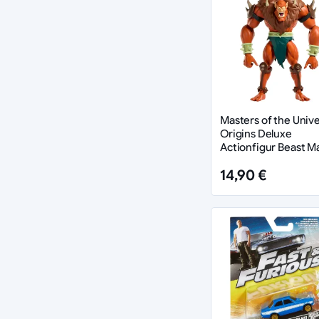
Masters of the Univ
Origins Deluxe
Actionfigur Beast M
cm
14,90 €