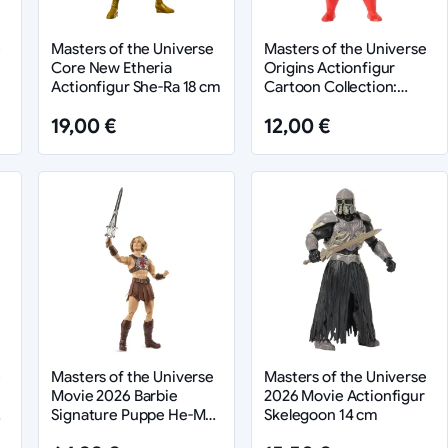
e
Masters of the Universe
Masters of the Universe
Core New Etheria
Origins Actionfigur
Actionfigur She-Ra 18 cm
Cartoon Collection:
Fangman 14 cm
19,00 €
12,00 €
e
Masters of the Universe
Masters of the Universe
Movie 2026 Barbie
2026 Movie Actionfigur
Signature Puppe He-Man
Skelegoon 14 cm
30 cm