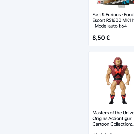
Fast & Furious - Ford
Escort RS1600 MK1 
- Modellauto 1:64
8,50 €
Masters of the Univ
Origins Actionfigur
Cartoon Collection:
Grizzlor 14 cm