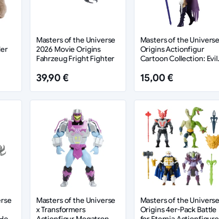
Masters of the Universe
Masters of the Univers
der
2026 Movie Origins
Origins Actionfigur
Fahrzeug Fright Fighter
Cartoon Collection: Evil
Lyn 14 cm
39,90 €
15,00 €
erse
Masters of the Universe
Masters of the Univers
x Transformers
Origins 4er-Pack Battle
 He-
Actionfigur Megatron
for Eternia Actionfigur