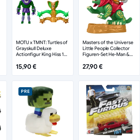
e
MOTU x TMNT: Turtles of
Masters of the Universe
Grayskull Deluxe
Little People Collector
Actionfigur King Hiss 14
Figuren-Set He-Man &
cm
Battle Cat
15,90 €
27,90 €
PRE