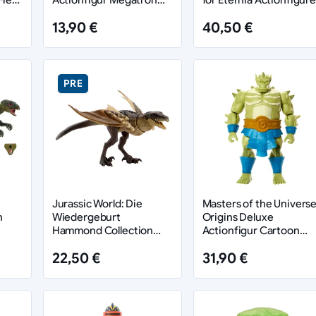
Armor Skeletor heo
13,90 €
40,50 €
European Exclusive 14
cm
PRE
Jurassic World: Die
Masters of the Univers
n
Wiedergeburt
Origins Deluxe
Hammond Collection
Actionfigur Cartoon
Actionfigur Mutadon
Collection: Whiplash 14
22,50 €
31,90 €
cm